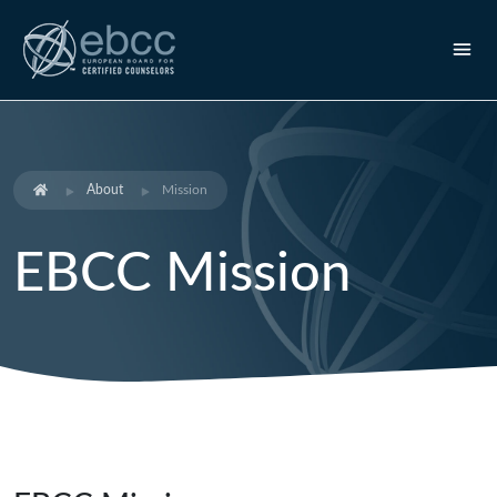
About
Mission
EBCC Mission