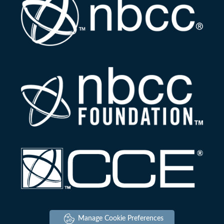
Manage Cookie Preferences