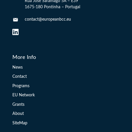
Rua José Saramago 5A – E39
1675-180 Pontinha – Portugal
contact@europeanbcc.eu
More Info
News
Contact
Programs
EU Network
Grants
About
SiteMap