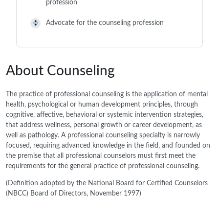
profession
Advocate for the counseling profession
About Counseling
The practice of professional counseling is the application of mental
health, psychological or human development principles, through
cognitive, affective, behavioral or systemic intervention strategies,
that address wellness, personal growth or career development, as
well as pathology. A professional counseling specialty is narrowly
focused, requiring advanced knowledge in the field, and founded on
the premise that all professional counselors must first meet the
requirements for the general practice of professional counseling.
(Definition adopted by the National Board for Certified Counselors
(NBCC) Board of Directors, November 1997)