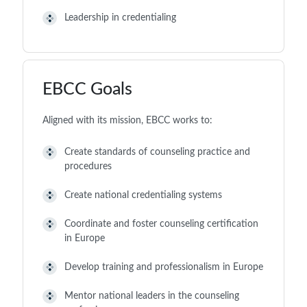
Leadership in credentialing
EBCC Goals
Aligned with its mission, EBCC works to:
Create standards of counseling practice and
procedures
Create national credentialing systems
Coordinate and foster counseling certification
in Europe
Develop training and professionalism in Europe
Mentor national leaders in the counseling