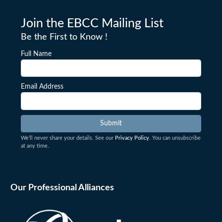
Join the EBCC Mailing List
Be the First to Know !
Full Name
Email Address
We’ll never share your details. See our
Privacy Policy
. You can unsubscribe
at any time.
Our Professional Alliances