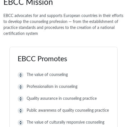
EBCC Mission
EBCC advocates for and supports European countries in their efforts
to develop the counseling profession — from the establishment of
practice standards and procedures to the creation of a national
certification system
EBCC Promotes
The value of counseling
Professionalism in counseling
Quality assurance in counseling practice
Public awareness of quality counseling practice
The value of culturally responsive counseling