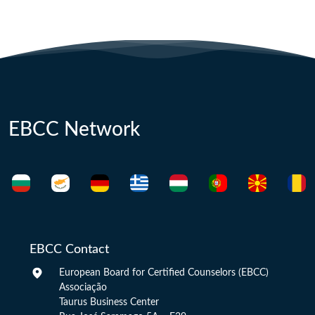
EBCC Network
EBCC Contact
European Board for Certified Counselors (EBCC)
Associação
Taurus Business Center