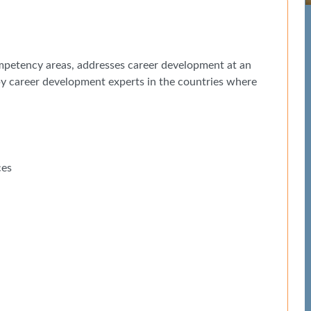
petency areas, addresses career development at an
 by career development experts in the countries where
ces