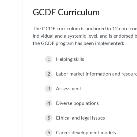
GCDF Curriculum
The GCDF curriculum is anchored in 12 core com
individual and a systemic level, and is endorsed
the GCDF program has been implemented:
1
Helping skills
2
Labor market information and resour
3
Assessment
4
Diverse populations
5
Ethical and legal issues
6
Career development models