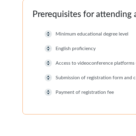
Prerequisites for attending
Minimum educational degree level
English proficiency
Access to videoconference platfor
Submission of registration form and c
Payment of registration fee