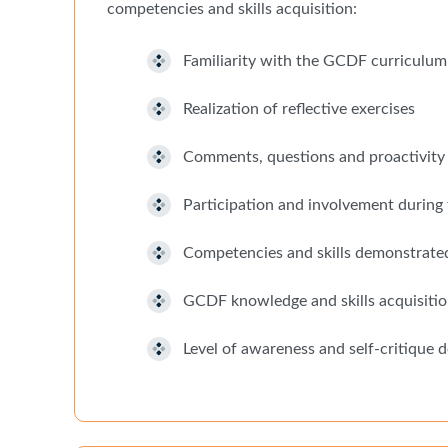
competencies and skills acquisition:
Familiarity with the GCDF curriculum
Realization of reflective exercises
Comments, questions and proactivity 
Participation and involvement during 
Competencies and skills demonstrated 
GCDF knowledge and skills acquisitio
Level of awareness and self-critique 