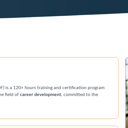
) is a 120+ hours training and certification program
he field of
career development
, committed to the