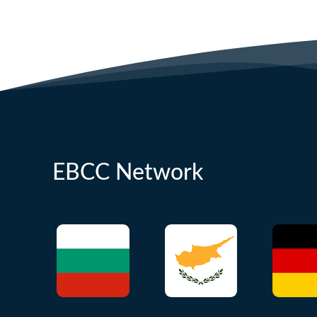
EBCC Network