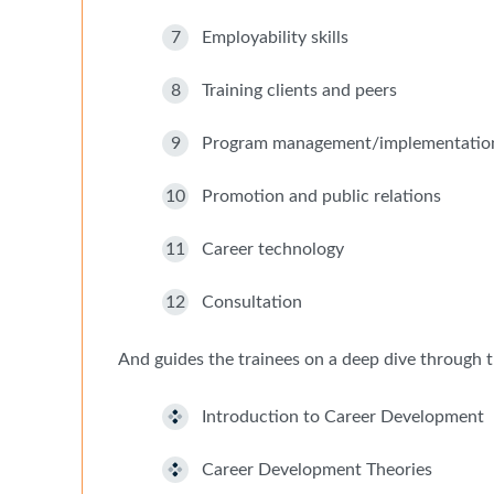
7
Employability skills
8
Training clients and peers
9
Program management/implementatio
10
Promotion and public relations
11
Career technology
12
Consultation
And guides the trainees on a deep dive through t
Introduction to Career Development
Career Development Theories