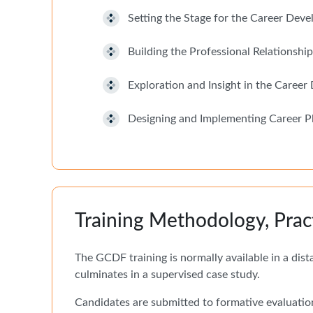
Setting the Stage for the Career Dev
Building the Professional Relationship
Exploration and Insight in the Caree
Designing and Implementing Career P
Training Methodology, Prac
The GCDF training is normally available in a dis
culminates in a supervised case study.
Candidates are submitted to formative evaluatio