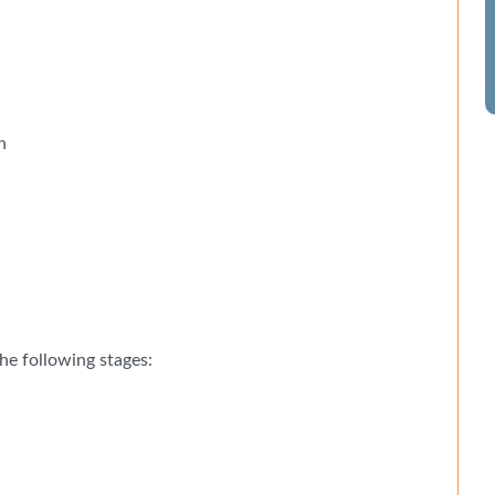
n
he following stages: