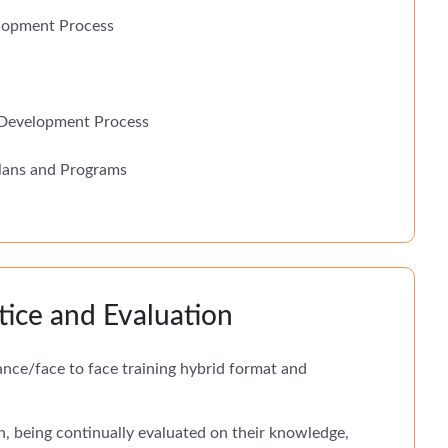
elopment Process
r Development Process
lans and Programs
tice and Evaluation
tance/face to face training hybrid format and
n, being continually evaluated on their knowledge,