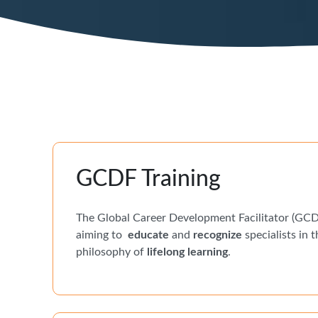
GCDF Training
The Global Career Development Facilitator (GCDF
aiming to
educate
and
recognize
specialists in t
philosophy of
lifelong learning
.