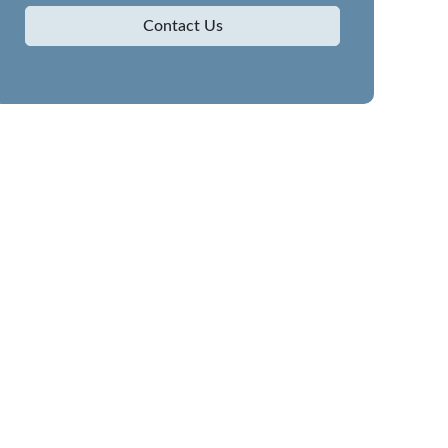
Contact Us