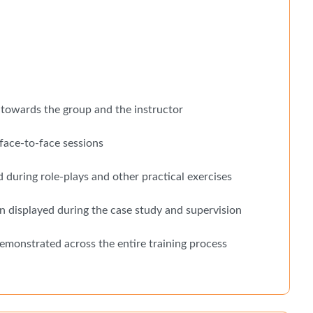
towards the group and the instructor
face-to-face sessions
during role-plays and other practical exercises
n displayed during the case study and supervision
demonstrated across the entire training process