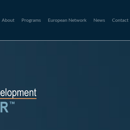
About
Programs
European Network
News
Contact