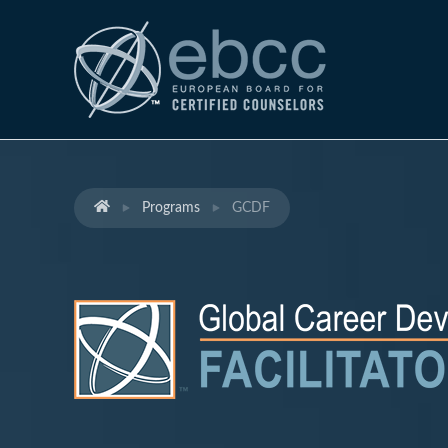
Programs
GCDF