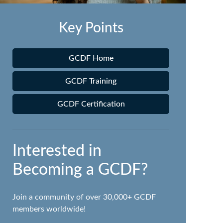
Key Points
GCDF Home
GCDF Training
GCDF Certification
Interested in
Becoming a GCDF?
Join a community of over 30,000+ GCDF
members worldwide!