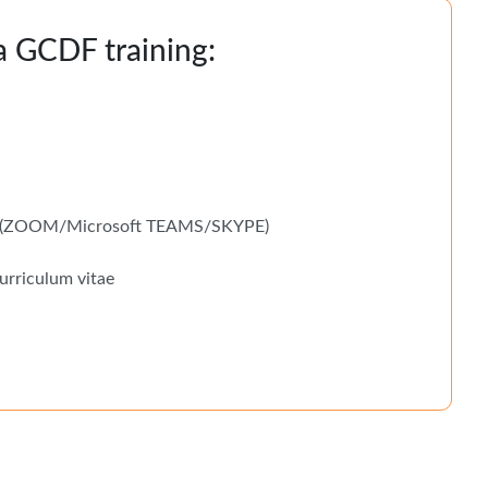
 a GCDF training:
ms (ZOOM/Microsoft TEAMS/SKYPE)
urriculum vitae